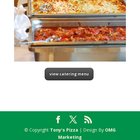
view catering menu
© Copyright
Tony's Pizza
| Design By
OMG
Marketing