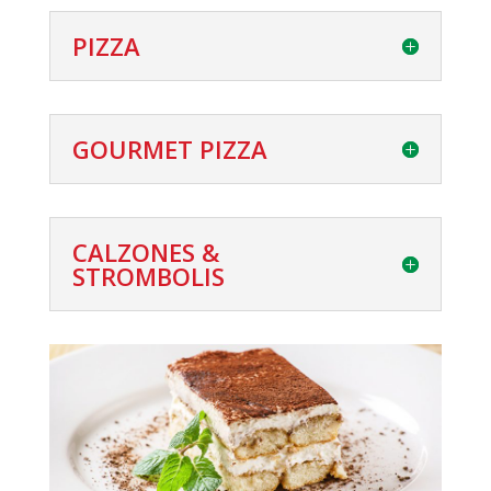
PIZZA
GOURMET PIZZA
CALZONES &
STROMBOLIS