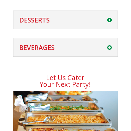
DESSERTS
BEVERAGES
Let Us Cater
Your Next Party!