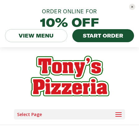
ORDER ONLINE FOR
10% OFF
VIEW MENU
START ORDER
Select Page