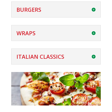
BURGERS
WRAPS
ITALIAN CLASSICS