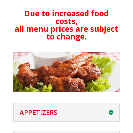
Due to increased food
costs,
all menu prices are subject
to change.
APPETIZERS