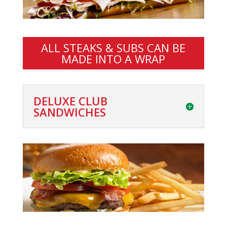
ALL STEAKS & SUBS CAN BE
MADE INTO A WRAP
DELUXE CLUB
SANDWICHES