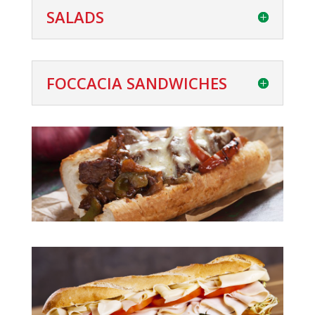
SALADS
FOCCACIA SANDWICHES